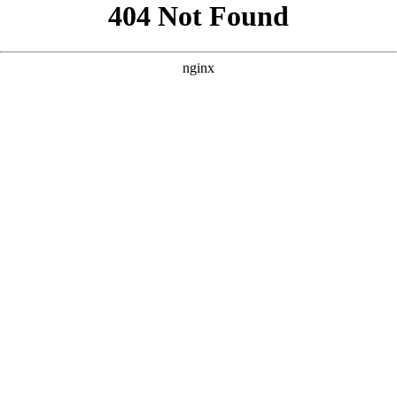
```html
```